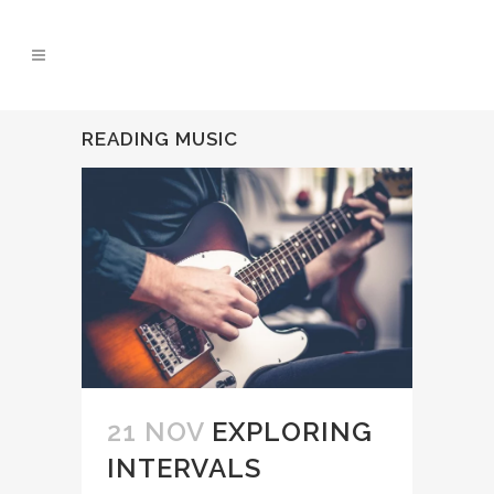
READING MUSIC
21 NOV
EXPLORING
INTERVALS