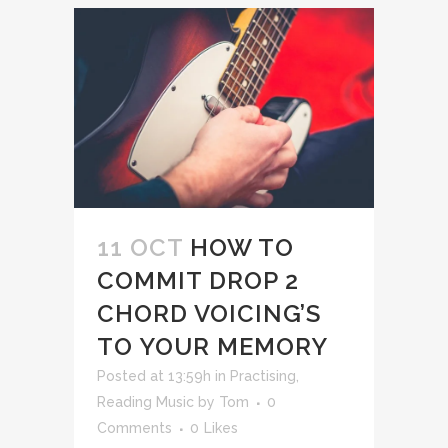
11 OCT
HOW TO
COMMIT DROP 2
CHORD VOICING’S
TO YOUR MEMORY
Posted at 13:59h
in
Practising
,
Reading Music
by
Tom
0
Comments
0
Likes