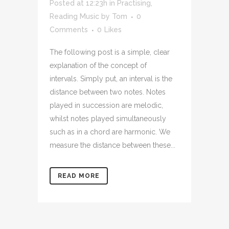
Posted at 12:23h
in
Practising
,
Reading Music
by
Tom
0
Comments
0
Likes
The following post is a simple, clear
explanation of the concept of
intervals. Simply put, an interval is the
distance between two notes. Notes
played in succession are melodic,
whilst notes played simultaneously
such as in a chord are harmonic. We
measure the distance between these...
READ MORE