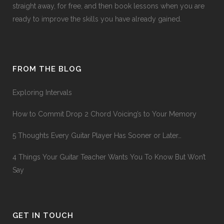
straight away, for free, and then book lessons when you are
ready to improve the skills you have already gained.
FROM THE BLOG
Exploring Intervals
How to Commit Drop 2 Chord Voicing’s to Your Memory
5 Thoughts Every Guitar Player Has Sooner or Later…
4 Things Your Guitar Teacher Wants You To Know But Won’t
Say
GET IN TOUCH