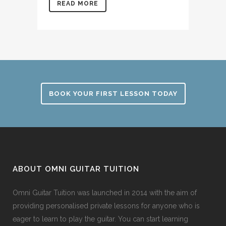
READ MORE
BOOK YOUR FIRST LESSON TODAY
ABOUT OMNI GUITAR TUITION
Omni Guitar Tuition was launched in 2014 with the aim of
providing personalised private lessons for anyone who is
eager to learn to play the guitar. You can start learning