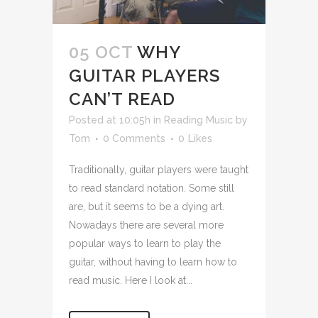
05 OCT
WHY
GUITAR PLAYERS
CAN’T READ
Posted at 10:05h
in
Reading Music
by
Tom
0 Comments
0
Likes
Traditionally, guitar players were taught
to read standard notation. Some still
are, but it seems to be a dying art.
Nowadays there are several more
popular ways to learn to play the
guitar, without having to learn how to
read music. Here I look at...