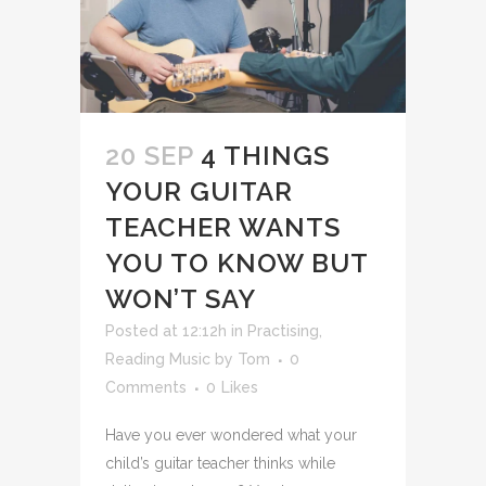
20 SEP
4 THINGS
YOUR GUITAR
TEACHER WANTS
YOU TO KNOW BUT
WON’T SAY
Posted at 12:12h
in
Practising
,
Reading Music
by
Tom
0
Comments
0
Likes
Have you ever wondered what your
child’s guitar teacher thinks while