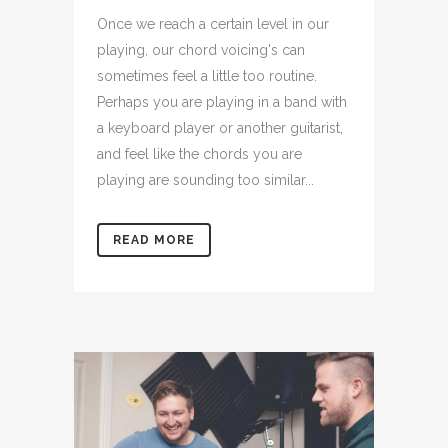
Once we reach a certain level in our
playing, our chord voicing's can
sometimes feel a little too routine.
Perhaps you are playing in a band with
a keyboard player or another guitarist,
and feel like the chords you are
playing are sounding too similar...
READ MORE