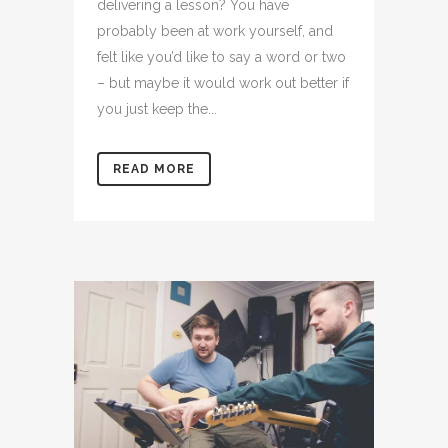
delivering a lesson? You have
probably been at work yourself, and
felt like you’d like to say a word or two
– but maybe it would work out better if
you just keep the...
READ MORE