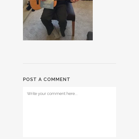
POST A COMMENT