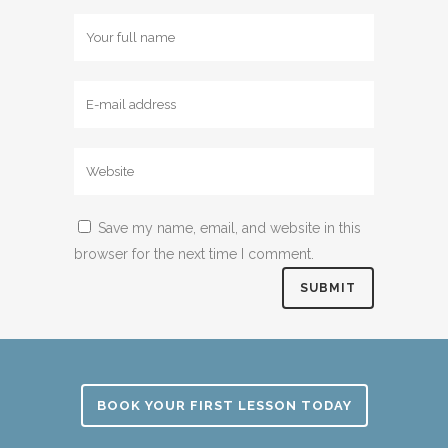
Save my name, email, and website in this
browser for the next time I comment.
BOOK YOUR FIRST LESSON TODAY