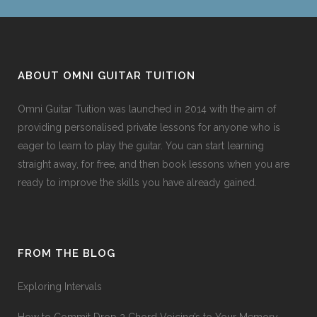
ABOUT OMNI GUITAR TUITION
Omni Guitar Tuition was launched in 2014 with the aim of
providing personalised private lessons for anyone who is
eager to learn to play the guitar. You can start learning
straight away, for free, and then book lessons when you are
ready to improve the skills you have already gained.
FROM THE BLOG
Exploring Intervals