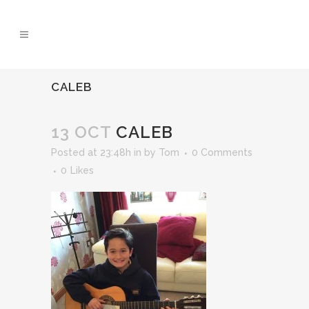
CALEB
13 OCT
CALEB
Posted at 23:48h
in
by
Tom
0 Comments
0
Likes